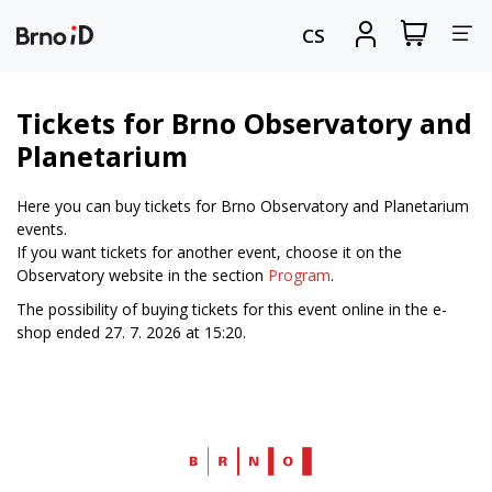
Tog
View
Sign
CS
my
in
nav
shopping
cart
Tickets for Brno Observatory and
Planetarium
Here you can buy tickets for Brno Observatory and Planetarium
events.
If you want tickets for another event, choose it on the
Observatory website in the section
Program
.
The possibility of buying tickets for this event online in the e-
shop ended 27. 7. 2026 at 15:20.
Web
Brno.cz