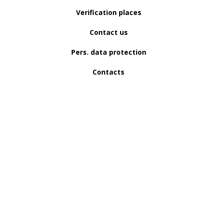
Verification places
Contact us
Pers. data protection
Contacts