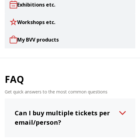
Exhibitions etc.
Workshops etc.
My BVV products
FAQ
Get quick answers to the most common questions
Can I buy multiple tickets per
email/person?