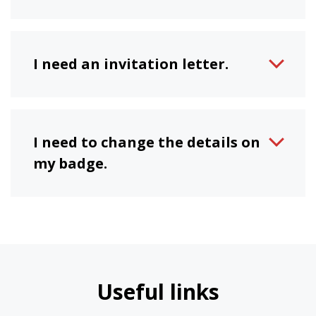
I need an invitation letter.
I need to change the details on
my badge.
Useful links