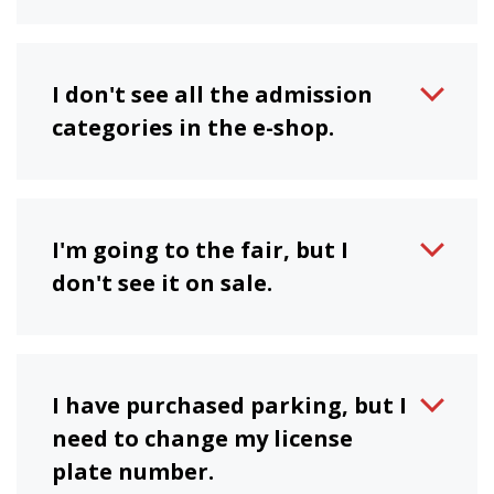
I don't see all the admission
categories in the e-shop.
I'm going to the fair, but I
don't see it on sale.
I have purchased parking, but I
need to change my license
plate number.