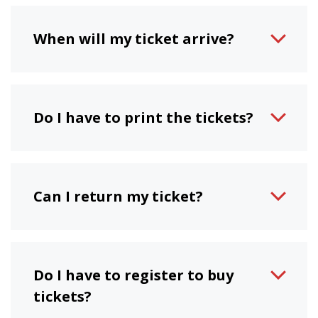
When will my ticket arrive?
Do I have to print the tickets?
Can I return my ticket?
Do I have to register to buy
tickets?