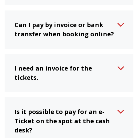
Can I pay by invoice or bank
transfer when booking online?
I need an invoice for the
tickets.
Is it possible to pay for an e-
Ticket on the spot at the cash
desk?