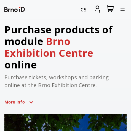
Tog
View
Sign
CS
my
in
nav
shopping
cart
Purchase products of
module
Brno
Exhibition Centre
online
Purchase tickets, workshops and parking
online at the Brno Exhibition Centre.
More info