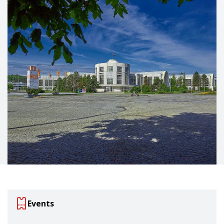
Events