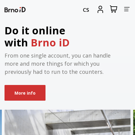
Tog
View
Sign
CS
my
in
nav
shopping
cart
Do it online
with
Brno iD
From one single account, you can handle
more and more things for which you
previously had to run to the counters.
More info