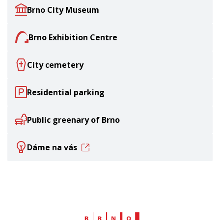
Brno City Museum
Brno Exhibition Centre
City cemetery
Residential parking
Public greenary of Brno
Dáme na vás
Web