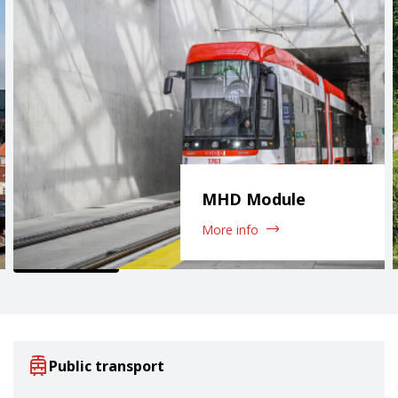
MHD Module
More info
Public transport