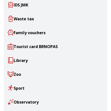
IDS JMK
Waste tax
Family vouchers
Tourist card BRNOPAS
Library
Zoo
Sport
Observatory