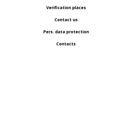
Verification places
Contact us
Pers. data protection
Contacts