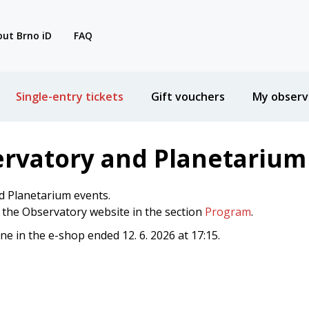
ut Brno iD
FAQ
Single-entry tickets
Gift vouchers
My observ
ervatory and Planetarium
d Planetarium events.
n the Observatory website in the section
Program
.
ine in the e-shop ended 12. 6. 2026 at 17:15.