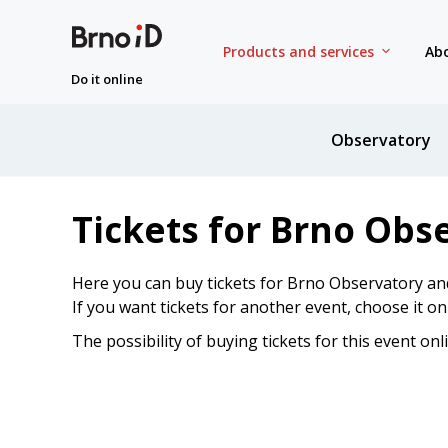
Products and services
Abo
Do it online
Observatory
Tickets for Brno Obs
Here you can buy tickets for Brno Observatory an
If you want tickets for another event, choose it o
The possibility of buying tickets for this event onl