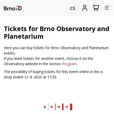
Tog
View
Sign
CS
my
in
nav
shopping
cart
Tickets for Brno Observatory and
Planetarium
Here you can buy tickets for Brno Observatory and Planetarium
events.
If you want tickets for another event, choose it on the
Observatory website in the section
Program
.
The possibility of buying tickets for this event online in the e-
shop ended 12. 8. 2025 at 17:20.
Web
Brno.cz