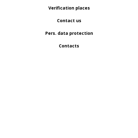
Verification places
Contact us
Pers. data protection
Contacts