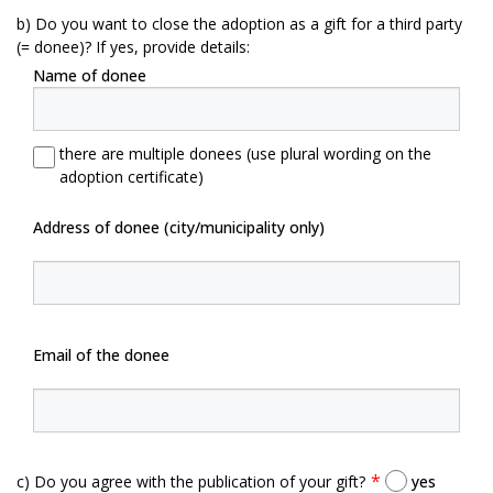
b) Do you want to close the adoption as a gift for a third party
(= donee)? If yes, provide details:
Name of donee
there are multiple donees (use plural wording on the
adoption certificate)
Address of donee (city/municipality only)
Email of the donee
c) Do you agree with the publication of your gift?
yes