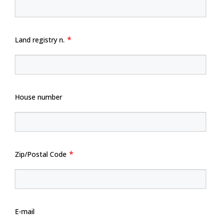
Land registry n.
House number
Zip/Postal Code
E-mail