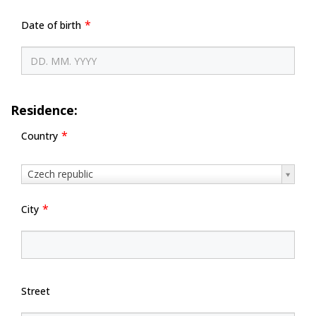
Date of birth
Residence:
Country
Country
Czech republic
City
Street