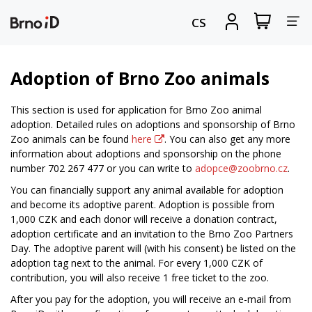
Tog
View
Sign
CS
my
in
nav
shopping
cart
Adoption of Brno Zoo animals
This section is used for application for Brno Zoo animal
adoption. Detailed rules on adoptions and sponsorship of Brno
Zoo animals can be found
here
. You can also get any more
information about adoptions and sponsorship on the phone
number 702 267 477 or you can write to
adopce@zoobrno.cz
.
You can financially support any animal available for adoption
and become its adoptive parent. Adoption is possible from
1,000 CZK and each donor will receive a donation contract,
adoption certificate and an invitation to the Brno Zoo Partners
Day. The adoptive parent will (with his consent) be listed on the
adoption tag next to the animal. For every 1,000 CZK of
contribution, you will also receive 1 free ticket to the zoo.
After you pay for the adoption, you will receive an e-mail from