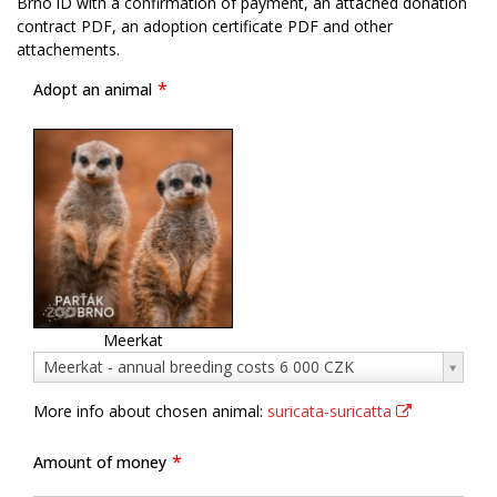
Brno iD with a confirmation of payment, an attached donation
contract PDF, an adoption certificate PDF and other
attachements.
Adopt an animal
Meerkat
Adopt
Meerkat - annual breeding costs 6 000 CZK
an
animal
More info about chosen animal:
suricata-suricatta
Amount of money