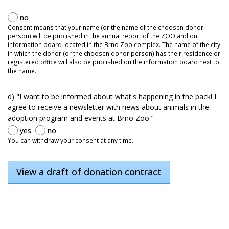
no
Consent means that your name (or the name of the choosen donor
person) will be published in the annual report of the ZOO and on
information board located in the Brno Zoo complex. The name of the city
in which the donor (or the choosen donor person) has their residence or
registered office will also be published on the information board next to
the name.
d) "I want to be informed about what's happening in the pack! I
agree to receive a newsletter with news about animals in the
adoption program and events at Brno Zoo."
yes
no
You can withdraw your consent at any time.
View a draft of donation contract