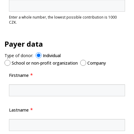
Enter a whole number, the lowest possible contribution is 1000
CZK.
Payer data
Type of donor:
Individual
School or non-profit organization
Company
Firstname
Lastname