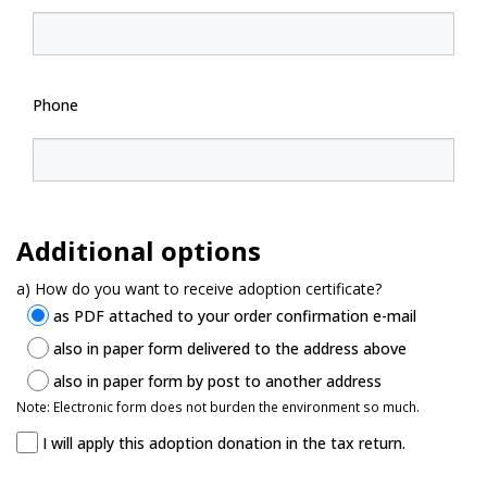
Phone
Additional options
a) How do you want to receive adoption certificate?
as PDF attached to your order confirmation e-mail
also in paper form delivered to the address above
also in paper form by post to another address
Note: Electronic form does not burden the environment so much.
I will apply this adoption donation in the tax return.