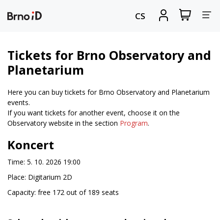
Tog
View
Sign
CS
my
in
nav
shopping
cart
Tickets for Brno Observatory and
Planetarium
Here you can buy tickets for Brno Observatory and Planetarium
events.
If you want tickets for another event, choose it on the
Observatory website in the section
Program
.
Koncert
Time: 5. 10. 2026 19:00
Place: Digitarium 2D
Capacity: free 172 out of 189 seats