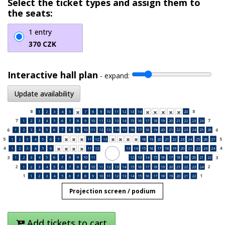
Select the ticket types and assign them to
the seats:
1 entry
370 CZK
Interactive hall plan
-
expand:
Update availability
8
8
1
2
3
4
5
7
8
9
10
11
12
13
14
20






7
7
1
2
3
4
5
6
7
8
9
10
11
12
13
14
15
16
17
18
19
20
21
22
23
24
6
6
1
2
3
4
5
6
7
8
9
10
11
12
13
14
15
16
17
18
19
20
21
22
23
24
25
26
5
5
1
2
3
4
5
6
7
11
12
13
18
19
20
21
22
23
24
25
26
27







4
4
1
2
3
4
5
6
11
12
13
14
15
16
17
18
19
20
21
22
23
24




3
3
1
2
3
4
5
6
7
8
9
10
11
12
13
14
15
16
17
18
19
20
21
22
2
2
1
2
3
4
5
6
7
8
9
10
11
12
13
14
15
16
17
18
19
20
21
22
23
24
1
1
1
2
3
4
5
6
7
8
9
10
11
12
13
14
15
16
17
18
19
20
21
22
Projection screen / podium
Add tickets to cart