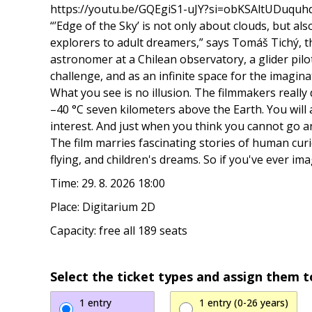
https://youtu.be/GQEgiS1-uJY?si=obKSAltUDuquh
“’Edge of the Sky’ is not only about clouds, but a
explorers to adult dreamers,” says Tomáš Tichý, t
astronomer at a Chilean observatory, a glider pilot,
challenge, and as an infinite space for the imagina
What you see is no illusion. The filmmakers really
–40 °C seven kilometers above the Earth. You will 
interest. And just when you think you cannot go an
The film marries fascinating stories of human curi
flying, and children's dreams. So if you've ever im
Time: 29. 8. 2026 18:00
Place: Digitarium 2D
Capacity: free all 189 seats
Select the ticket types and assign them t
1 entry
1 entry (0-26 years)