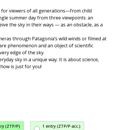
d for viewers of all generations—from child
single summer day from three viewpoints: an
eive the sky in their ways — as an obstacle, as a
meras through Patagonia’s wild winds or filmed at
 rare phenomenon and an object of scientific
very edge of the sky.
yday sky in a unique way. It is about science,
how is just for you!
try (ZTP/P)
1 entry (ZTP/P-acc.)