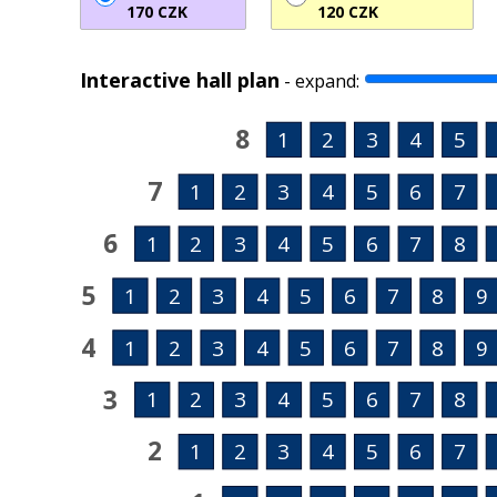
170 CZK
120 CZK
Interactive hall plan
-
expand:
8
1
2
3
4
5
7
1
2
3
4
5
6
7
6
1
2
3
4
5
6
7
8
5
1
2
3
4
5
6
7
8
9
4
1
2
3
4
5
6
7
8
9
3
1
2
3
4
5
6
7
8
2
1
2
3
4
5
6
7