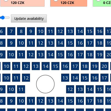
120 CZK
120 CZK
0 CZ
Update availability
6
7
8
9
10
11
12
13
14
15
16
1
8
9
10
11
12
13
14
15
16
17
18
1
9
10
11
12
13
14
15
16
17
18
19
2
10
11
12
13
14
15
16
17
18
19
20
10
11
12
13
14
15
16
17
9
10
11
12
13
14
15
1
8
9
10
11
12
13
14
15
16
17
18
1