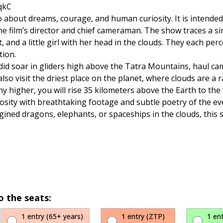
qkC
lso about dreams, courage, and human curiosity. It is intende
he film’s director and chief cameraman. The show traces a 
 and a little girl with her head in the clouds. They each perc
tion.
 did soar in gliders high above the Tatra Mountains, haul ca
also visit the driest place on the planet, where clouds are a
y higher, you will rise 35 kilometers above the Earth to the 
osity with breathtaking footage and subtle poetry of the ever
agined dragons, elephants, or spaceships in the clouds, this s
o the seats:
1 entry (65+ years)
1 entry (ZTP)
1 en