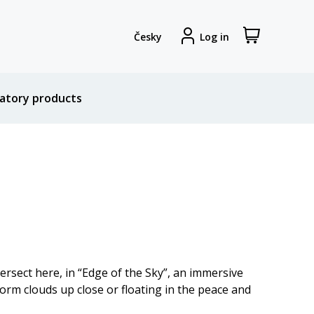
View
Sign
Česky
Log in
my
in
shopping
cart
atory products
tersect here, in “Edge of the Sky”, an immersive
orm clouds up close or floating in the peace and