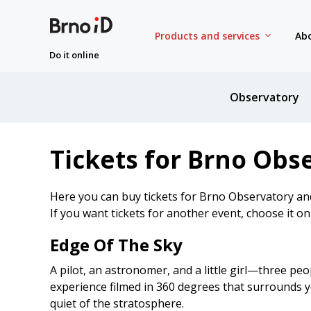
Products and services
Abo
Do it online
Observatory
Tickets for Brno Obs
Here you can buy tickets for Brno Observatory an
If you want tickets for another event, choose it o
Edge Of The Sky
A pilot, an astronomer, and a little girl—three peo
experience filmed in 360 degrees that surrounds yo
quiet of the stratosphere.