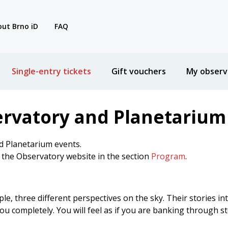
ut Brno iD
FAQ
Single-entry tickets
Gift vouchers
My observ
ervatory and Planetarium
d Planetarium events.
n the Observatory website in the section
Program
.
ple, three different perspectives on the sky. Their stories in
u completely. You will feel as if you are banking through st