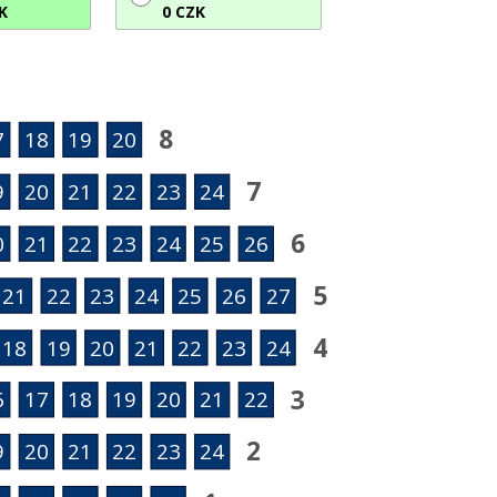
K
0 CZK
8
7
18
19
20
7
9
20
21
22
23
24
6
0
21
22
23
24
25
26
5
21
22
23
24
25
26
27
4
18
19
20
21
22
23
24
3
6
17
18
19
20
21
22
2
9
20
21
22
23
24