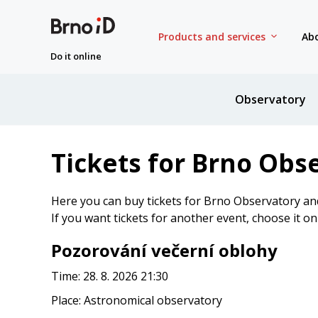
Products and services
Abo
Do it online
Observatory
Tickets for Brno Obs
Here you can buy tickets for Brno Observatory an
If you want tickets for another event, choose it o
Pozorování večerní oblohy
Time: 28. 8. 2026 21:30
Place: Astronomical observatory