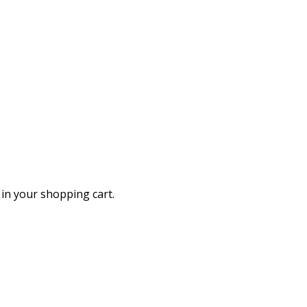
in your shopping cart.