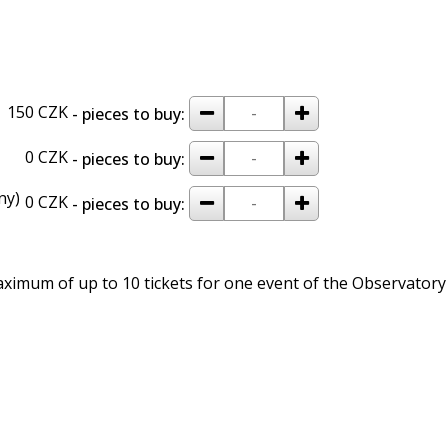
remove
add
150 CZK
- pieces to buy:
remove
add
0 CZK
- pieces to buy:
ny)
remove
add
0 CZK
- pieces to buy:
imum of up to 10 tickets for one event of the Observatory 