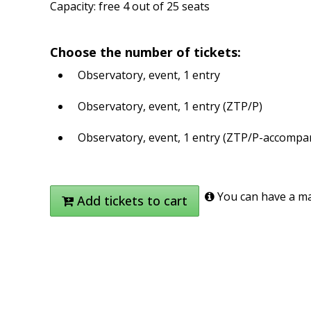
Capacity: free 4 out of 25 seats
Choose the number of tickets:
Observatory, event, 1 entry
Observatory, event, 1 entry (ZTP/P)
Observatory, event, 1 entry (ZTP/P-accompa
You can have a max
Add tickets to cart