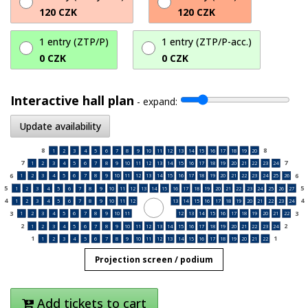
120 CZK
120 CZK
1 entry (ZTP/P)
1 entry (ZTP/P-acc.)
0 CZK
0 CZK
Interactive hall plan
-
expand:
Update availability
8
8
1
2
3
4
5
6
7
8
9
10
11
12
13
14
15
16
17
18
19
20
7
7
1
2
3
4
5
6
7
8
9
10
11
12
13
14
15
16
17
18
19
20
21
22
23
24
6
6
1
2
3
4
5
6
7
8
9
10
11
12
13
14
15
16
17
18
19
20
21
22
23
24
25
26
5
5
1
2
3
4
5
6
7
8
9
10
11
12
13
14
15
16
17
18
19
20
21
22
23
24
25
26
27
4
4
1
2
3
4
5
6
7
8
9
10
11
12
13
14
15
16
17
18
19
20
21
22
23
24
3
3
1
2
3
4
5
6
7
8
9
10
11
12
13
14
15
16
17
18
19
20
21
22
2
2
1
2
3
4
5
6
7
8
9
10
11
12
13
14
15
16
17
18
19
20
21
22
23
24
1
1
1
2
3
4
5
6
7
8
9
10
11
12
13
14
15
16
17
18
19
20
21
22
Projection screen / podium
Add tickets to cart