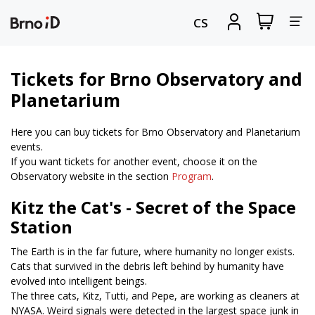
Tog
View
Sign
CS
my
in
nav
shopping
cart
Tickets for Brno Observatory and
Planetarium
Here you can buy tickets for Brno Observatory and Planetarium
events.
If you want tickets for another event, choose it on the
Observatory website in the section
Program
.
Kitz the Cat's - Secret of the Space
Station
The Earth is in the far future, where humanity no longer exists.
Cats that survived in the debris left behind by humanity have
evolved into intelligent beings.
The three cats, Kitz, Tutti, and Pepe, are working as cleaners at
NYASA. Weird signals were detected in the largest space junk in