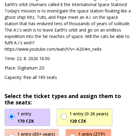
Earth’s orbit (Humans called it the International Space Station)!
Today’s mission is to investigate the space station floating like a
ghost ship! Kitz, Tutti, and Pepe meet an A.I. on the space
station that has endured tens of thousands of years of solitude.
The A.I.’s wish is to leave Earth’s orbit and go on an endless
expedition into the far reaches of space. Will the cats be able to
fulfil A.I.’s wish?
https://www.youtube.com/watch?v=-A204m_ne8s
Time: 22. 8. 2026 16:00
Place: Digitarium 2D
Capacity: free all 189 seats
Select the ticket types and assign them to
the seats:
1 entry
1 entry (0-26 years)
170 CZK
120 CZK
1 entry (65+ years)
1 entry (ZTP)