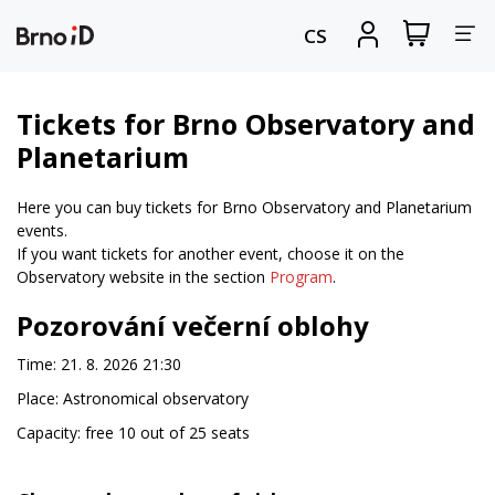
Tog
View
Sign
CS
my
in
nav
shopping
cart
Tickets for Brno Observatory and
Planetarium
Here you can buy tickets for Brno Observatory and Planetarium
events.
If you want tickets for another event, choose it on the
Observatory website in the section
Program
.
Pozorování večerní oblohy
Time: 21. 8. 2026 21:30
Place: Astronomical observatory
Capacity: free 10 out of 25 seats