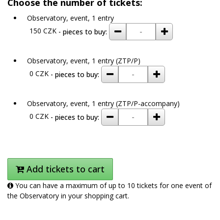
Choose the number of tickets:
Observatory, event, 1 entry
remove
add
150 CZK
- pieces to buy:
Observatory, event, 1 entry (ZTP/P)
remove
add
0 CZK
- pieces to buy:
Observatory, event, 1 entry (ZTP/P-accompany)
remove
add
0 CZK
- pieces to buy:
Add tickets to cart
You can have a maximum of up to 10 tickets for one event of
the Observatory in your shopping cart.