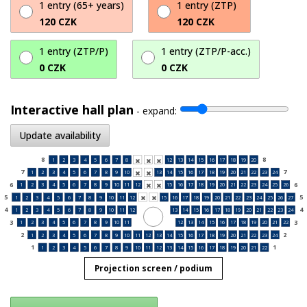
1 entry (65+ years)
1 entry (ZTP)
120 CZK
120 CZK
1 entry (ZTP/P)
1 entry (ZTP/P-acc.)
0 CZK
0 CZK
Interactive hall plan
-
expand:
Update availability
8
8
1
2
3
4
5
6
7
8
12
13
14
15
16
17
18
19
20



7
7
1
2
3
4
5
6
7
8
9
10
13
14
15
16
17
18
19
20
21
22
23
24


6
6
1
2
3
4
5
6
7
8
9
10
11
12
15
16
17
18
19
20
21
22
23
24
25
26


5
5
1
2
3
4
5
6
7
8
9
10
11
12
15
16
17
18
19
20
21
22
23
24
25
26
27


4
4
1
2
3
4
5
6
7
8
9
10
11
12
13
14
15
16
17
18
19
20
21
22
23
24
3
3
1
2
3
4
5
6
7
8
9
10
11
12
13
14
15
16
17
18
19
20
21
22
2
2
1
2
3
4
5
6
7
8
9
10
11
12
13
14
15
16
17
18
19
20
21
22
23
24
1
1
1
2
3
4
5
6
7
8
9
10
11
12
13
14
15
16
17
18
19
20
21
22
Projection screen / podium