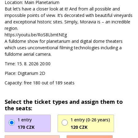
Location: Main Planetarium
But let’s have a closer look at it! And from all possible and
impossible points of view. It’s decorated with beautiful vineyards
and exceptional historic sites. Simply, Moravia is – an incredible
region.
https://youtu.be/RoS8LbmtNEg
A fulldome show for planetarium and digital dome theaters
which uses unconventional filming technologies including a
fulldome aerial camera.
Time: 15. 8. 2026 20:00
Place: Digitarium 2D
Capacity: free 180 out of 189 seats
Select the ticket types and assign them to
the seats:
1 entry
1 entry (0-26 years)
170 CZK
120 CZK