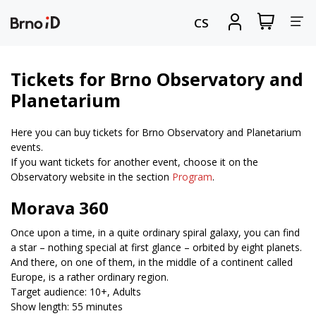
Tog
View
Sign
CS
my
in
nav
shopping
cart
Tickets for Brno Observatory and
Planetarium
Here you can buy tickets for Brno Observatory and Planetarium
events.
If you want tickets for another event, choose it on the
Observatory website in the section
Program
.
Morava 360
Once upon a time, in a quite ordinary spiral galaxy, you can find
a star – nothing special at first glance – orbited by eight planets.
And there, on one of them, in the middle of a continent called
Europe, is a rather ordinary region.
Target audience: 10+, Adults
Show length: 55 minutes