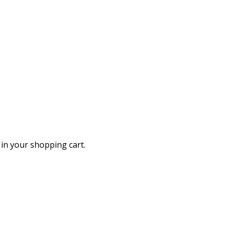
in your shopping cart.