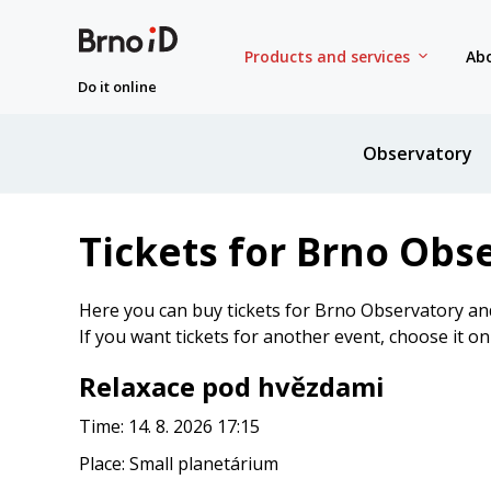
Products and services
Abo
Do it online
Observatory
Tickets for Brno Obs
Here you can buy tickets for Brno Observatory an
If you want tickets for another event, choose it o
Relaxace pod hvězdami
Time: 14. 8. 2026 17:15
Place: Small planetárium