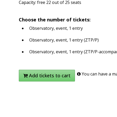
Capacity: free 22 out of 25 seats
Choose the number of tickets:
Observatory, event, 1 entry
Observatory, event, 1 entry (ZTP/P)
Observatory, event, 1 entry (ZTP/P-accompa
You can have a max
Add tickets to cart