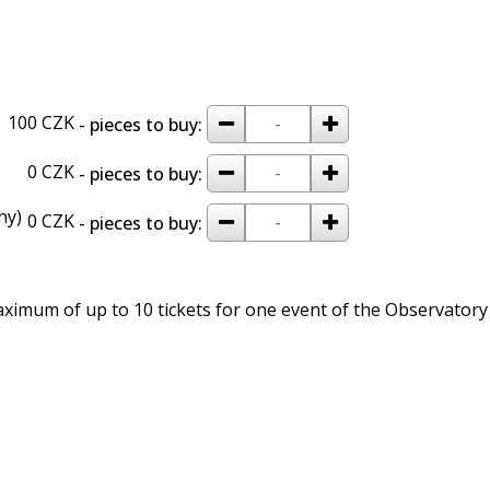
remove
add
100 CZK
- pieces to buy:
remove
add
0 CZK
- pieces to buy:
ny)
remove
add
0 CZK
- pieces to buy:
imum of up to 10 tickets for one event of the Observatory 