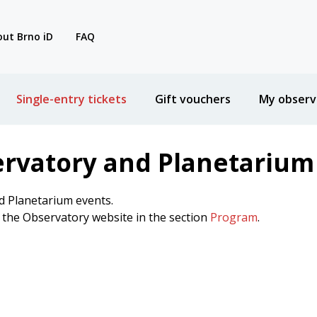
ut Brno iD
FAQ
Single-entry tickets
Gift vouchers
My observ
ervatory and Planetarium
d Planetarium events.
n the Observatory website in the section
Program
.