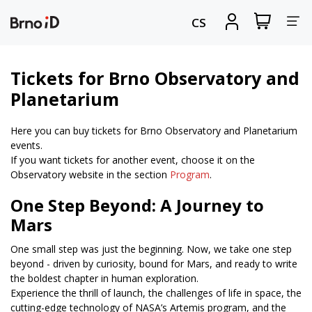
Tog
View
Sign
CS
my
in
nav
shopping
cart
Tickets for Brno Observatory and
Planetarium
Here you can buy tickets for Brno Observatory and Planetarium
events.
If you want tickets for another event, choose it on the
Observatory website in the section
Program
.
One Step Beyond: A Journey to
Mars
One small step was just the beginning. Now, we take one step
beyond - driven by curiosity, bound for Mars, and ready to write
the boldest chapter in human exploration.
Experience the thrill of launch, the challenges of life in space, the
cutting-edge technology of NASA’s Artemis program, and the