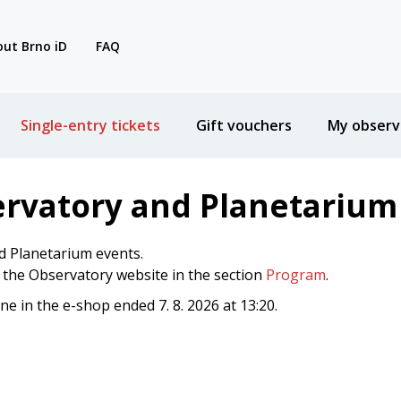
ut Brno iD
FAQ
Single-entry tickets
Gift vouchers
My observ
ervatory and Planetarium
d Planetarium events.
n the Observatory website in the section
Program
.
ine in the e-shop ended 7. 8. 2026 at 13:20.