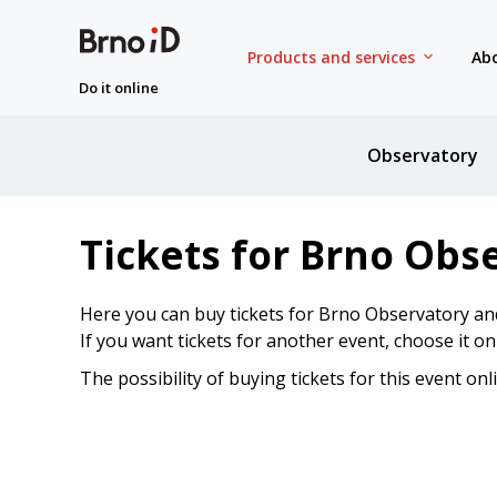
Products and services
Abo
Do it online
Observatory
Tickets for Brno Obs
Here you can buy tickets for Brno Observatory an
If you want tickets for another event, choose it o
The possibility of buying tickets for this event onl