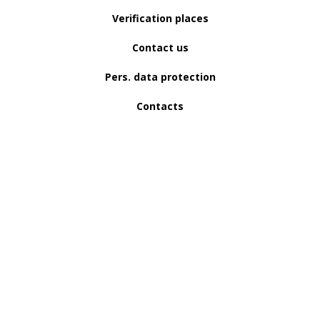
Verification places
Contact us
Pers. data protection
Contacts