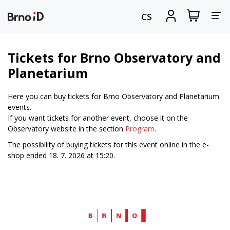
Tog
View
Sign
CS
my
in
nav
shopping
cart
Tickets for Brno Observatory and
Planetarium
Here you can buy tickets for Brno Observatory and Planetarium
events.
If you want tickets for another event, choose it on the
Observatory website in the section
Program
.
The possibility of buying tickets for this event online in the e-
shop ended 18. 7. 2026 at 15:20.
Web
Brno.cz