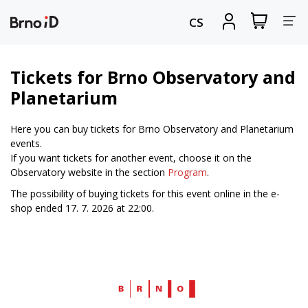
Tog
View
Sign
CS
my
in
nav
shopping
cart
Tickets for Brno Observatory and
Planetarium
Here you can buy tickets for Brno Observatory and Planetarium
events.
If you want tickets for another event, choose it on the
Observatory website in the section
Program
.
The possibility of buying tickets for this event online in the e-
shop ended 17. 7. 2026 at 22:00.
Web
Brno.cz