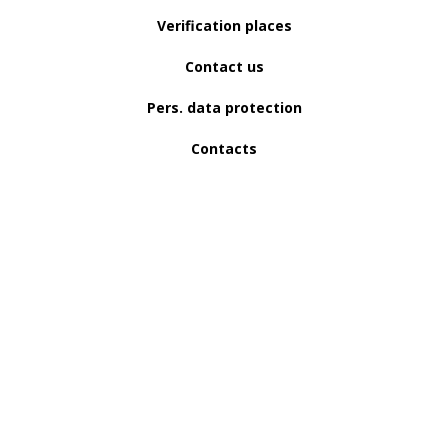
Verification places
Contact us
Pers. data protection
Contacts