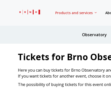
Products and services
Abo
Observatory
Tickets for Brno Obs
Here you can buy tickets for Brno Observatory an
If you want tickets for another event, choose it o
The possibility of buying tickets for this event onl