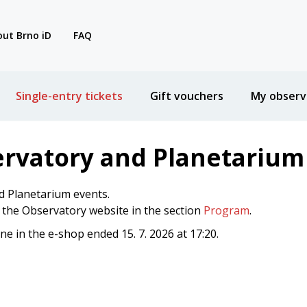
ut Brno iD
FAQ
Single-entry tickets
Gift vouchers
My observ
ervatory and Planetarium
d Planetarium events.
n the Observatory website in the section
Program
.
ine in the e-shop ended 15. 7. 2026 at 17:20.