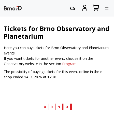
Tog
View
Sign
CS
my
in
nav
shopping
cart
Tickets for Brno Observatory and
Planetarium
Here you can buy tickets for Brno Observatory and Planetarium
events.
If you want tickets for another event, choose it on the
Observatory website in the section
Program
.
The possibility of buying tickets for this event online in the e-
shop ended 14. 7. 2026 at 17:20.
Web
Brno.cz