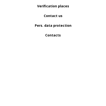
Verification places
Contact us
Pers. data protection
Contacts