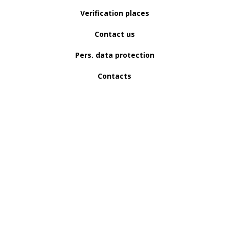
Verification places
Contact us
Pers. data protection
Contacts