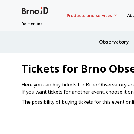
Products and services
Abo
Do it online
Observatory
Tickets for Brno Obs
Here you can buy tickets for Brno Observatory an
If you want tickets for another event, choose it o
The possibility of buying tickets for this event onl