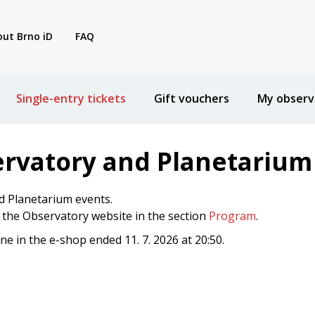
ut Brno iD
FAQ
Single-entry tickets
Gift vouchers
My observ
ervatory and Planetarium
d Planetarium events.
n the Observatory website in the section
Program
.
ine in the e-shop ended 11. 7. 2026 at 20:50.