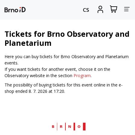
Tog
View
Sign
CS
my
in
nav
shopping
cart
Tickets for Brno Observatory and
Planetarium
Here you can buy tickets for Brno Observatory and Planetarium
events.
If you want tickets for another event, choose it on the
Observatory website in the section
Program
.
The possibility of buying tickets for this event online in the e-
shop ended 8. 7. 2026 at 17:20.
Web
Brno.cz