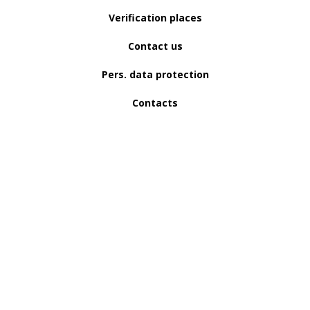
Verification places
Contact us
Pers. data protection
Contacts