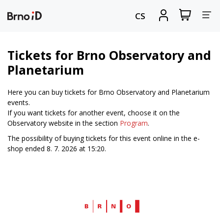
Tog
View
Sign
CS
my
in
nav
shopping
cart
Tickets for Brno Observatory and
Planetarium
Here you can buy tickets for Brno Observatory and Planetarium
events.
If you want tickets for another event, choose it on the
Observatory website in the section
Program
.
The possibility of buying tickets for this event online in the e-
shop ended 8. 7. 2026 at 15:20.
Web
Brno.cz