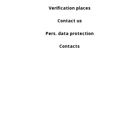
Verification places
Contact us
Pers. data protection
Contacts