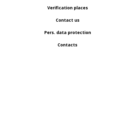
Verification places
Contact us
Pers. data protection
Contacts