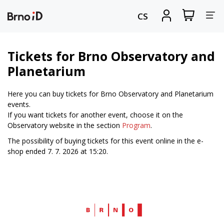
Tog
View
Sign
CS
my
in
nav
shopping
cart
Tickets for Brno Observatory and
Planetarium
Here you can buy tickets for Brno Observatory and Planetarium
events.
If you want tickets for another event, choose it on the
Observatory website in the section
Program
.
The possibility of buying tickets for this event online in the e-
shop ended 7. 7. 2026 at 15:20.
Web
Brno.cz