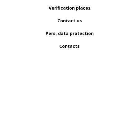
Verification places
Contact us
Pers. data protection
Contacts