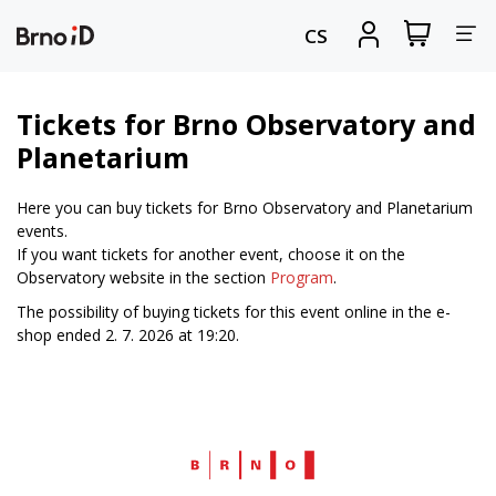
Tog
View
Sign
CS
my
in
nav
shopping
cart
Tickets for Brno Observatory and
Planetarium
Here you can buy tickets for Brno Observatory and Planetarium
events.
If you want tickets for another event, choose it on the
Observatory website in the section
Program
.
The possibility of buying tickets for this event online in the e-
shop ended 2. 7. 2026 at 19:20.
Web
Brno.cz