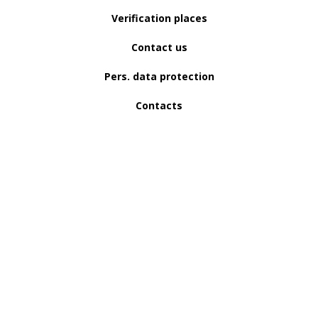
Verification places
Contact us
Pers. data protection
Contacts