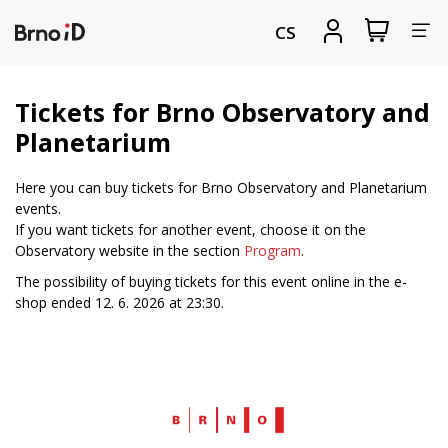
Tog
View
Sign
CS
my
in
nav
shopping
cart
Tickets for Brno Observatory and
Planetarium
Here you can buy tickets for Brno Observatory and Planetarium
events.
If you want tickets for another event, choose it on the
Observatory website in the section
Program
.
The possibility of buying tickets for this event online in the e-
shop ended 12. 6. 2026 at 23:30.
Web
Brno.cz