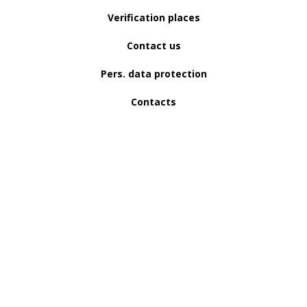
Verification places
Contact us
Pers. data protection
Contacts