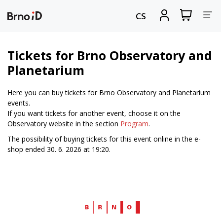
Tog
View
Sign
CS
my
in
nav
shopping
cart
Tickets for Brno Observatory and
Planetarium
Here you can buy tickets for Brno Observatory and Planetarium
events.
If you want tickets for another event, choose it on the
Observatory website in the section
Program
.
The possibility of buying tickets for this event online in the e-
shop ended 30. 6. 2026 at 19:20.
Web
Brno.cz