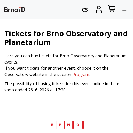
Tog
View
Sign
CS
my
in
nav
shopping
cart
Tickets for Brno Observatory and
Planetarium
Here you can buy tickets for Brno Observatory and Planetarium
events.
If you want tickets for another event, choose it on the
Observatory website in the section
Program
.
The possibility of buying tickets for this event online in the e-
shop ended 26. 6. 2026 at 17:20.
Web
Brno.cz