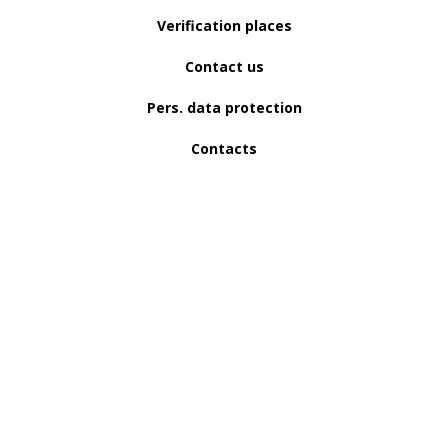
Verification places
Contact us
Pers. data protection
Contacts