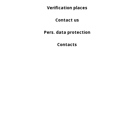
Verification places
Contact us
Pers. data protection
Contacts