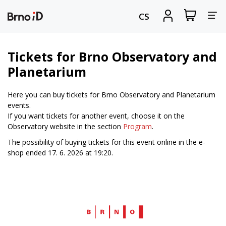
Tog
View
Sign
CS
my
in
nav
shopping
cart
Tickets for Brno Observatory and
Planetarium
Here you can buy tickets for Brno Observatory and Planetarium
events.
If you want tickets for another event, choose it on the
Observatory website in the section
Program
.
The possibility of buying tickets for this event online in the e-
shop ended 17. 6. 2026 at 19:20.
Web
Brno.cz