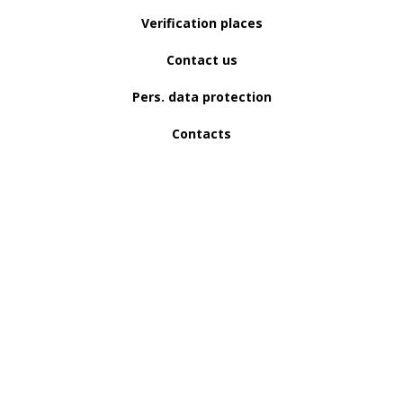
Verification places
Contact us
Pers. data protection
Contacts