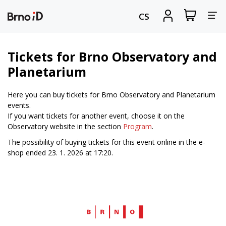
Tog
View
Sign
CS
my
in
nav
shopping
cart
Tickets for Brno Observatory and
Planetarium
Here you can buy tickets for Brno Observatory and Planetarium
events.
If you want tickets for another event, choose it on the
Observatory website in the section
Program
.
The possibility of buying tickets for this event online in the e-
shop ended 23. 1. 2026 at 17:20.
Web
Brno.cz