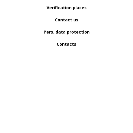
Verification places
Contact us
Pers. data protection
Contacts