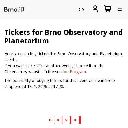
Tog
View
Sign
CS
my
in
nav
shopping
cart
Tickets for Brno Observatory and
Planetarium
Here you can buy tickets for Brno Observatory and Planetarium
events.
If you want tickets for another event, choose it on the
Observatory website in the section
Program
.
The possibility of buying tickets for this event online in the e-
shop ended 18. 1. 2026 at 17:20.
Web
Brno.cz