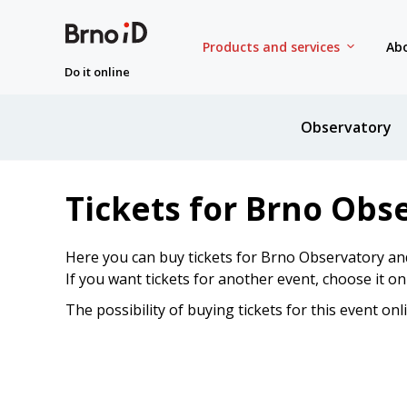
Products and services
Abo
Do it online
Observatory
Tickets for Brno Obs
Here you can buy tickets for Brno Observatory an
If you want tickets for another event, choose it o
The possibility of buying tickets for this event onl