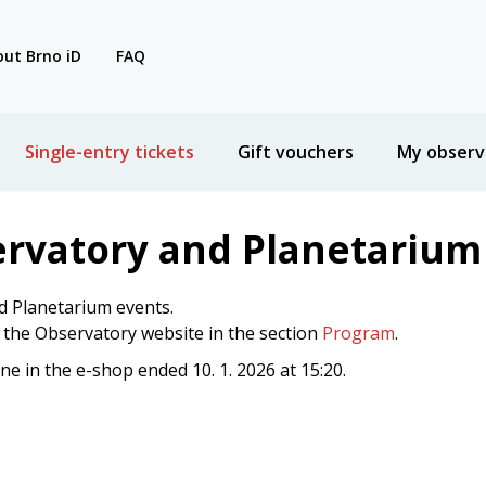
ut Brno iD
FAQ
Single-entry tickets
Gift vouchers
My observ
ervatory and Planetarium
d Planetarium events.
n the Observatory website in the section
Program
.
ine in the e-shop ended 10. 1. 2026 at 15:20.