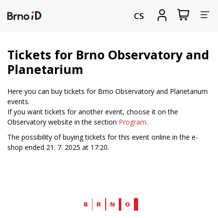
Tog
View
Sign
CS
my
in
nav
shopping
cart
Tickets for Brno Observatory and
Planetarium
Here you can buy tickets for Brno Observatory and Planetarium
events.
If you want tickets for another event, choose it on the
Observatory website in the section
Program
.
The possibility of buying tickets for this event online in the e-
shop ended 21. 7. 2025 at 17:20.
Web
Brno.cz