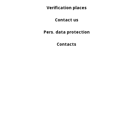
Verification places
Contact us
Pers. data protection
Contacts