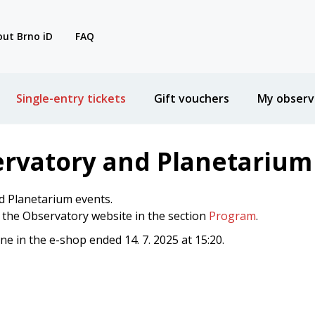
ut Brno iD
FAQ
Single-entry tickets
Gift vouchers
My observ
ervatory and Planetarium
d Planetarium events.
n the Observatory website in the section
Program
.
ine in the e-shop ended 14. 7. 2025 at 15:20.