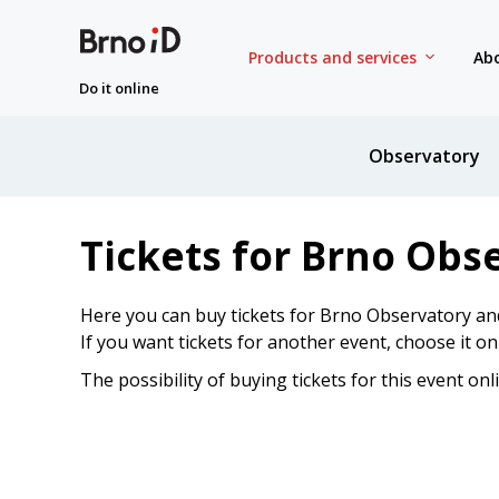
Products and services
Abo
Do it online
Observatory
Tickets for Brno Obs
Here you can buy tickets for Brno Observatory an
If you want tickets for another event, choose it o
The possibility of buying tickets for this event onl