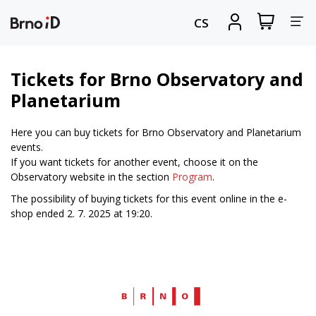
Tog
View
Sign
CS
my
in
nav
shopping
cart
Tickets for Brno Observatory and
Planetarium
Here you can buy tickets for Brno Observatory and Planetarium
events.
If you want tickets for another event, choose it on the
Observatory website in the section
Program
.
The possibility of buying tickets for this event online in the e-
shop ended 2. 7. 2025 at 19:20.
Web
Brno.cz