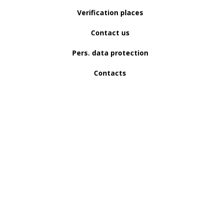
Verification places
Contact us
Pers. data protection
Contacts