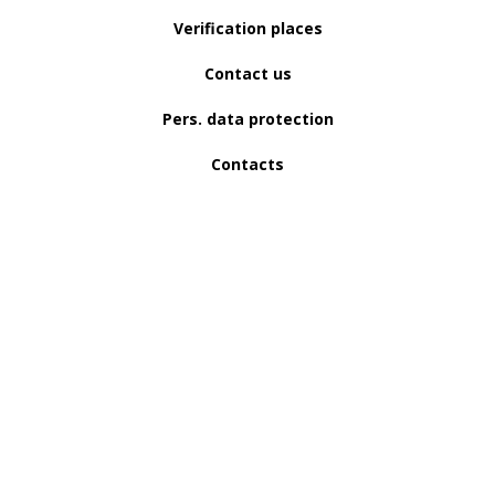
Verification places
Contact us
Pers. data protection
Contacts