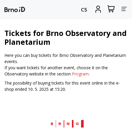
Tog
View
Sign
CS
my
in
nav
shopping
cart
Tickets for Brno Observatory and
Planetarium
Here you can buy tickets for Brno Observatory and Planetarium
events.
If you want tickets for another event, choose it on the
Observatory website in the section
Program
.
The possibility of buying tickets for this event online in the e-
shop ended 10. 5. 2025 at 15:20.
Web
Brno.cz