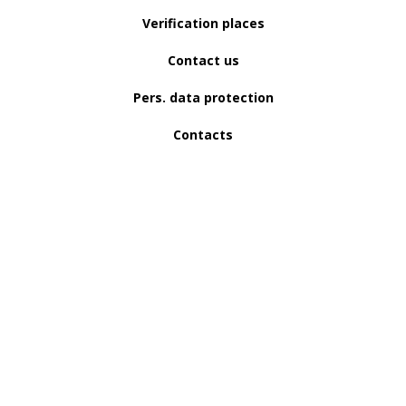
Verification places
Contact us
Pers. data protection
Contacts