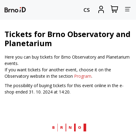
Tog
View
Sign
CS
my
in
nav
shopping
cart
Tickets for Brno Observatory and
Planetarium
Here you can buy tickets for Brno Observatory and Planetarium
events.
If you want tickets for another event, choose it on the
Observatory website in the section
Program
.
The possibility of buying tickets for this event online in the e-
shop ended 31. 10. 2024 at 14:20.
Web
Brno.cz