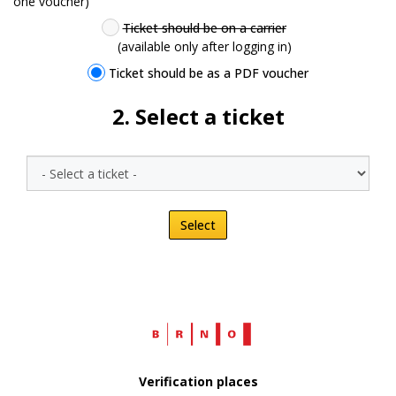
one voucher)
Ticket should be on a carrier
(available only after logging in)
Ticket should be as a PDF voucher
2
. Select a ticket
Select
Web
Brno.cz
Verification places