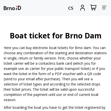
Tog
View
Sign
CS
my
in
nav
shopping
cart
Boat ticket for Brno Dam
Here you can buy electronic boat tickets for Brno dam. You can
choose any combination of the starting and destination stations
in single, return or family version. First, choose whether your
ticket carrier will be a contacless bank card (which you for
example use as carrier for your public transport ticket) or if you
want the ticket in the form of a PDF voucher with a QR code
(send to your email after purchase). Then you will see a
selection of ticket types and according to the selected stops
their ticket prices. The ticket will be valid upon successful
completion of the payment until use or end of current boat
season.
After boarding the boat you have to get the ticket registered by