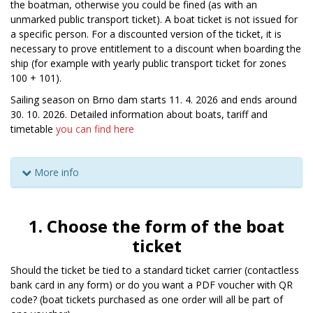
the boatman, otherwise you could be fined (as with an
unmarked public transport ticket). A boat ticket is not issued for
a specific person. For a discounted version of the ticket, it is
necessary to prove entitlement to a discount when boarding the
ship (for example with yearly public transport ticket for zones
100 + 101).
Sailing season on Brno dam starts 11. 4. 2026 and ends around
30. 10. 2026. Detailed information about boats, tariff and
timetable
you can find here
More info
1. Choose the form of the boat
ticket
Should the ticket be tied to a standard ticket carrier (contactless
bank card in any form) or do you want a PDF voucher with QR
code? (boat tickets purchased as one order will all be part of