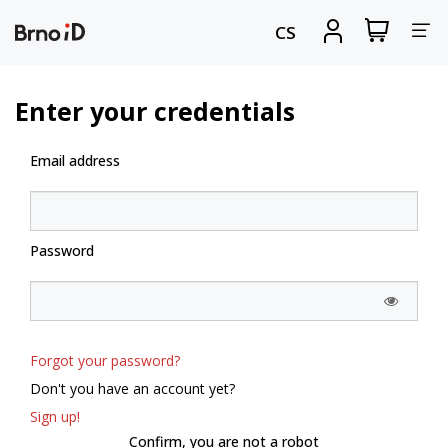
Tog
View
Sign
CS
my
in
nav
shopping
cart
Enter your credentials
Email address
Password
Forgot your password?
Don't you have an account yet?
Sign up!
Confirm, you are not a robot