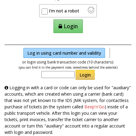
I'm not a robot
Login
Log in using card number and validity
or login using bank transaction code (10 characters):
(you can find it in the payment note, sometimes behind the asterisk)
Login
Logging in with a card or code can only be used for "auxiliary"
accounts, which are created when using a carrier (bank card)
that was not yet known to the IDS JMK system, for contactless
purchase of tickets (in the system called
Beep'n'Go
) inside of a
public transport vehicle. After this login you can view your
tickets, print invoices, transfer the ticket carrier to another
account or turn this "auxiliary" account into a regular account
with login and password.