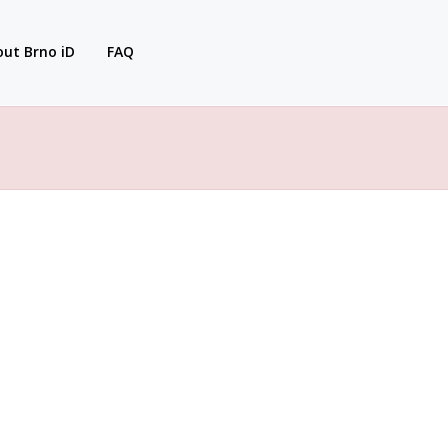
ut Brno iD
FAQ