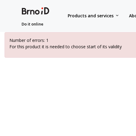
Products and services
Abo
Do it online
Number of errors: 1
For this product it is needed to choose start of its validity